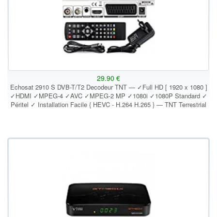
29.90 €
Echosat 2910 S DVB-T/T2 Decodeur TNT — ✓Full HD [ 1920 x 1080 ]
✓HDMI ✓MPEG-4 ✓AVC ✓MPEG-2 MP ✓1080i ✓1080P Standard ✓
Péritel ✓ Installation Facile { HEVC - H.264 H.265 } — TNT Terrestrial