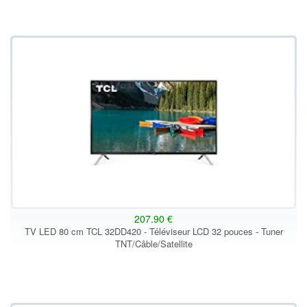
207.90 €
TV LED 80 cm TCL 32DD420 - Téléviseur LCD 32 pouces - Tuner
TNT/Câble/Satellite