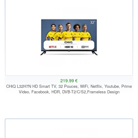
219.99 €
CHiQ L32H7N HD Smart TV, 32 Pouces, WiFi, Netflix, Youtube, Prime
Video, Facebook, HDR, DVB-T2/C/S2,Frameless Design